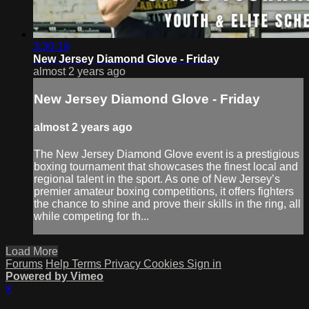
3:30:19
New Jersey Diamond Glove - Friday
almost 2 years ago
New Jersey Diamond Glove - Friday
almost 2 years ago
The New Jersey Diamond Glove event is a prestigious
boxing tournament that showcases the finest local and
regional talent in the sport. As one of New Jersey’s
premier amateur boxing competitions, it offers fighters
the chance to shine and prove their skills in the ring, all
while competing for th...
Load More
Forums
Help
Terms
Privacy
Cookies
Sign in
Powered by Vimeo
×