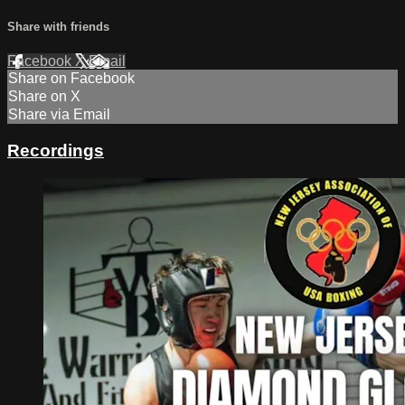
Share with friends
Facebook
X
Email
Share on Facebook
Share on X
Share via Email
Recordings