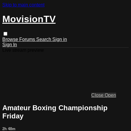
Skip to main content
MovisionTV
Browse
Forums
Search
Sign in
Sign In
Live stream preview
Close
Open
Amateur Boxing Championship
Friday
2h 48m