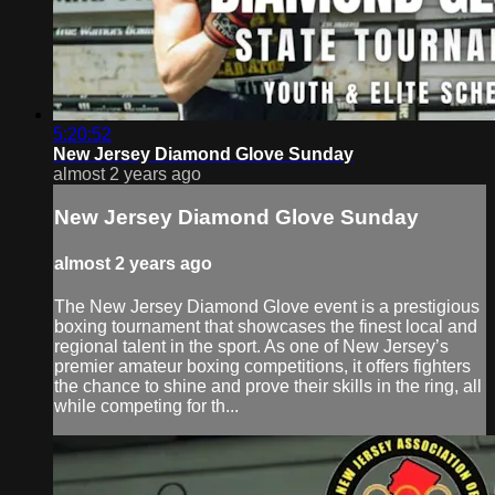
5:20:52
New Jersey Diamond Glove Sunday
almost 2 years ago
New Jersey Diamond Glove Sunday
almost 2 years ago
The New Jersey Diamond Glove event is a prestigious
boxing tournament that showcases the finest local and
regional talent in the sport. As one of New Jersey’s
premier amateur boxing competitions, it offers fighters
the chance to shine and prove their skills in the ring, all
while competing for th...