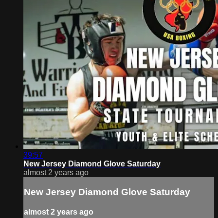
39:57
New Jersey Diamond Glove Saturday
almost 2 years ago
New Jersey Diamond Glove Saturday
almost 2 years ago