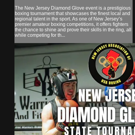
The New Jersey Diamond Glove event is a prestigious
boxing tournament that showcases the finest local and
regional talent in the sport. As one of New Jersey’s
premier amateur boxing competitions, it offers fighters
the chance to shine and prove their skills in the ring, all
while competing for th...