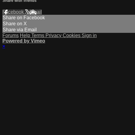
Share with friends
Facebook
X
Email
Share on Facebook
Share on X
Share via Email
Forums
Help
Terms
Privacy
Cookies
Sign in
Powered by Vimeo
×