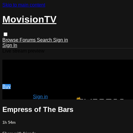
Skip to main content
MovisionTV
Browse
Forums
Search
Sign in
Sign In
Live stream preview
Watch Empress of The Bars
Watch Empress of The Bars
Buy
Already paid?
Sign in
Empress of The Bars
1h 54m