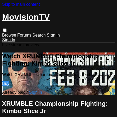
Skip to main content
MovisionTV
Browse
Forums
Search
Sign in
Sign In
Live stream preview
Watch XRUMBLE Championship
Fighting: Kimbo Slice Jr
Watch XRUMBLE Championship Fighting: Kimbo Slice Jr
Buy
Already paid?
Sign in
XRUMBLE Championship Fighting:
Kimbo Slice Jr