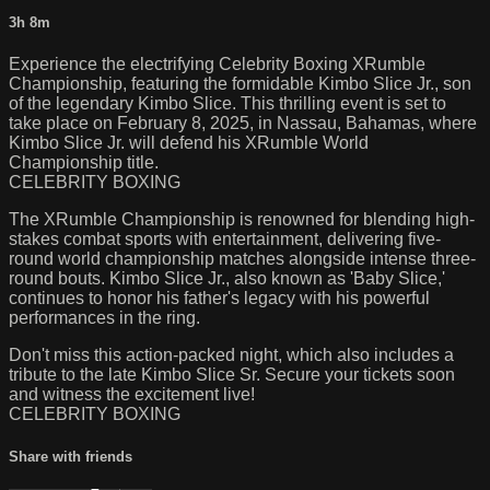
3h 8m
Experience the electrifying Celebrity Boxing XRumble
Championship, featuring the formidable Kimbo Slice Jr., son
of the legendary Kimbo Slice. This thrilling event is set to
take place on February 8, 2025, in Nassau, Bahamas, where
Kimbo Slice Jr. will defend his XRumble World
Championship title.
CELEBRITY BOXING
The XRumble Championship is renowned for blending high-
stakes combat sports with entertainment, delivering five-
round world championship matches alongside intense three-
round bouts. Kimbo Slice Jr., also known as 'Baby Slice,'
continues to honor his father's legacy with his powerful
performances in the ring.
Don't miss this action-packed night, which also includes a
tribute to the late Kimbo Slice Sr. Secure your tickets soon
and witness the excitement live!
CELEBRITY BOXING
Share with friends