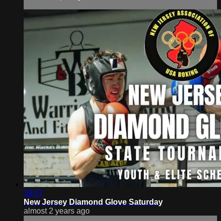
39:57
New Jersey Diamond Glove Saturday
almost 2 years ago