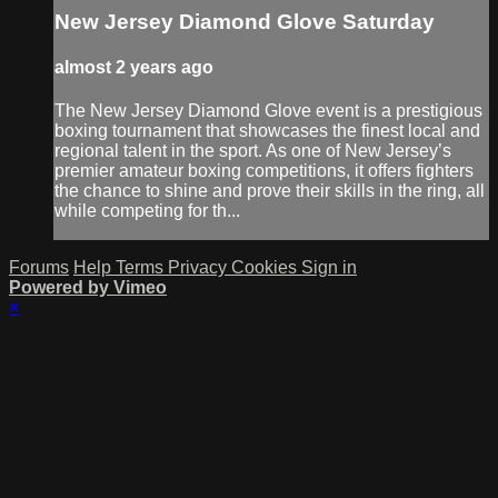
New Jersey Diamond Glove Saturday
almost 2 years ago
The New Jersey Diamond Glove event is a prestigious
boxing tournament that showcases the finest local and
regional talent in the sport. As one of New Jersey’s
premier amateur boxing competitions, it offers fighters
the chance to shine and prove their skills in the ring, all
while competing for th...
Forums
Help
Terms
Privacy
Cookies
Sign in
Powered by Vimeo
×