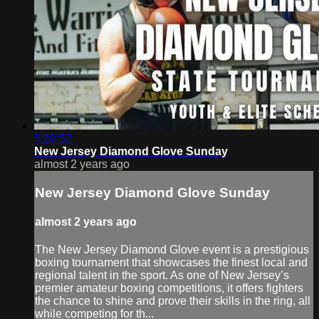
5:20:52
New Jersey Diamond Glove Sunday
almost 2 years ago
New Jersey Diamond Glove Sunday
almost 2 years ago
The New Jersey Diamond Glove event is a prestigious
boxing tournament that showcases the finest local and
regional talent in the sport. As one of New Jersey’s
premier amateur boxing competitions, it offers fighters
the chance to shine and prove their skills in the ring, all
while competing for th...