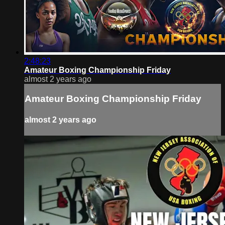
2:48:23
Amateur Boxing Championship Friday
almost 2 years ago
Amateur Boxing Championship Friday
almost 2 years ago