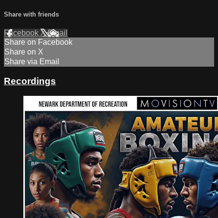
Share with friends
Facebook
X
Email
Share on Facebook
Share on X
Share via Email
Recordings