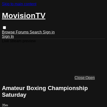
Skip to main content
MovisionTV
Browse
Forums
Search
Sign in
Sign In
Live stream preview
Close
Open
Amateur Boxing Championship
Saturday
35m